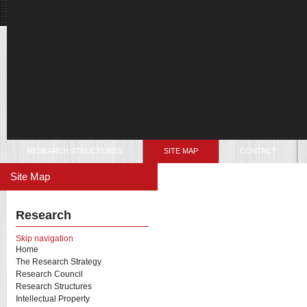
RESEARCH STRUCTURES
SITE MAP
CONTACT
Site Map
Research
Skip navigation
Home
The Research Strategy
Research Council
Research Structures
Intellectual Property