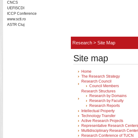
CNCS
UEFISCDI
ICCP Conference
www.scti.ro
ASTR Cluj
Research
>
Site Map
Site map
Home
The Research Strategy
Research Council
Council Members
Research Structures
Research by Domains
Research by Faculty
Research Reports
Intellectual Property
Technology Transfer
Active Research Projects
Representative Research Center
Multidisciplinary Research Cente
Research Conference of TUCN