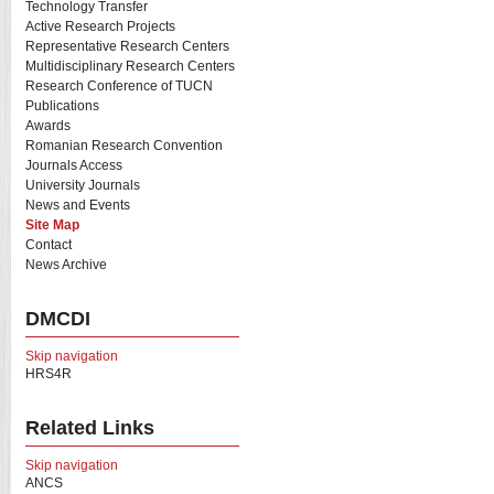
Technology Transfer
Active Research Projects
Representative Research Centers
Multidisciplinary Research Centers
Research Conference of TUCN
Publications
Awards
Romanian Research Convention
Journals Access
University Journals
News and Events
Site Map
Contact
News Archive
DMCDI
Skip navigation
HRS4R
Related Links
Skip navigation
ANCS