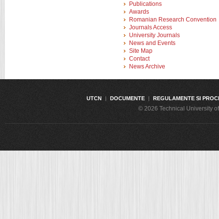
Publications
Awards
Romanian Research Convention
Journals Access
University Journals
News and Events
Site Map
Contact
News Archive
UTCN
|
DOCUMENTE
|
REGULAMENTE SI PROC
© 2026 Technical University 